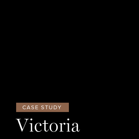
Victoria