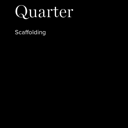
Quarter
Scaffolding