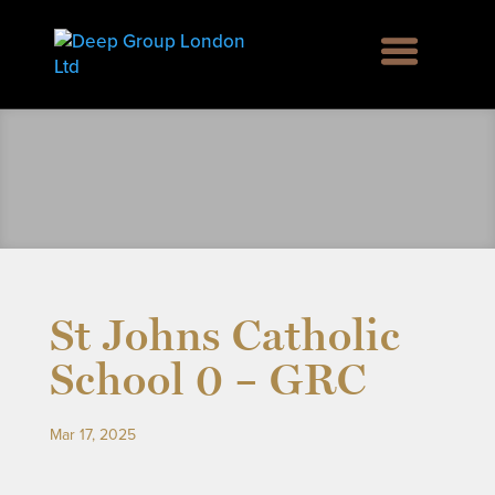
St Johns Catholic
School 0 – GRC
Mar 17, 2025
rd Green SE6, Englemere House SL5, Kingswood 