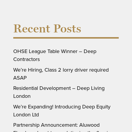
Recent Posts
OHSE League Table Winner – Deep
Contractors
We’re Hiring, Class 2 lorry driver required
ASAP
Residential Development – Deep Living
London
We’re Expanding! Introducing Deep Equity
London Ltd
Partnership Announcement: Aluwood