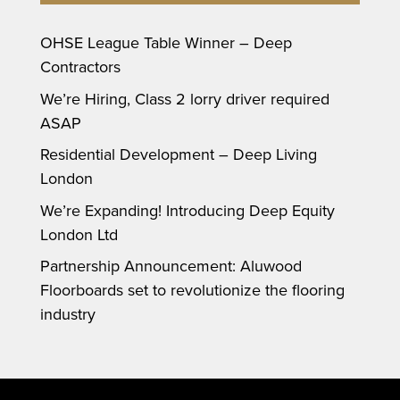
OHSE League Table Winner – Deep
Contractors
We’re Hiring, Class 2 lorry driver required
ASAP
Residential Development – Deep Living
London
We’re Expanding! Introducing Deep Equity
London Ltd
Partnership Announcement: Aluwood
Floorboards set to revolutionize the flooring
industry