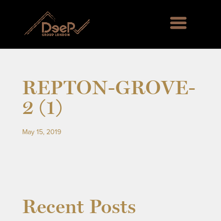
REPTON-GROVE-
2 (1)
May 15, 2019
rd Green SE6, Englemere House SL5, Kingswood 
Recent Posts