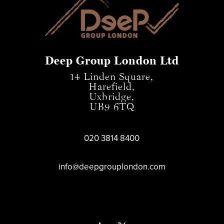
Deep Group London Ltd
14 Linden Square,
Harefield,
Uxbridge,
UB9 6TQ
020 3814 8400
info@deepgrouplondon.com