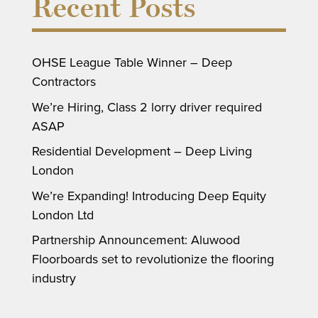
Recent Posts
OHSE League Table Winner – Deep
Contractors
We’re Hiring, Class 2 lorry driver required
ASAP
Residential Development – Deep Living
London
We’re Expanding! Introducing Deep Equity
London Ltd
Partnership Announcement: Aluwood
Floorboards set to revolutionize the flooring
industry