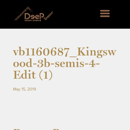
vb1160687_Kingsw
ood-3b-semis-4-
Edit (1)
May 15, 2019
rd Green SE6, Englemere House SL5, Kingswood 