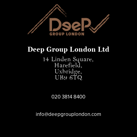
Deep Group London Ltd
14 Linden Square,
Harefield,
Uxbridge,
UB9 6TQ
020 3814 8400
info@deepgrouplondon.com