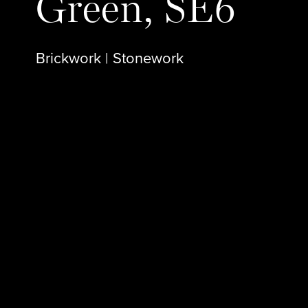
Green, SE6
Brickwork | Stonework