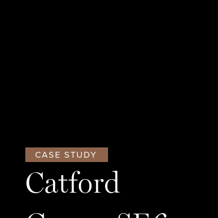
Catford