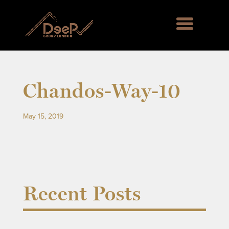
Chandos-Way-10
May 15, 2019
Recent Posts
rd Green SE6, Englemere House SL5, Kingswood 