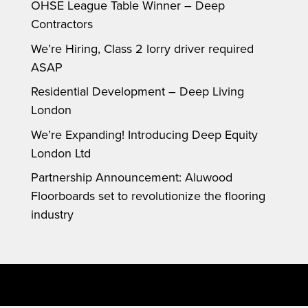
OHSE League Table Winner – Deep
Contractors
We’re Hiring, Class 2 lorry driver required
ASAP
Residential Development – Deep Living
London
We’re Expanding! Introducing Deep Equity
London Ltd
Partnership Announcement: Aluwood
Floorboards set to revolutionize the flooring
industry