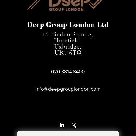
Deep Group London Ltd
14 Linden Square,
Harefield,
Uxbridge,
UB9 6TQ
020 3814 8400
info@deepgrouplondon.com