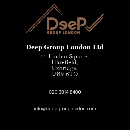
Deep Group London Ltd
14 Linden Square,
Harefield,
Uxbridge,
UB9 6TQ
020 3814 8400
info@deepgrouplondon.com