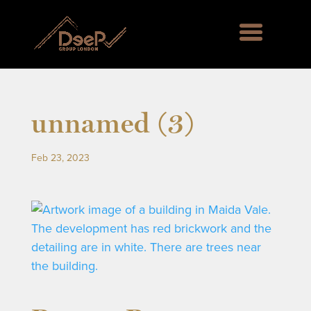
unnamed (3)
Feb 23, 2023
rd Green SE6, Englemere House SL5, Kingswood 