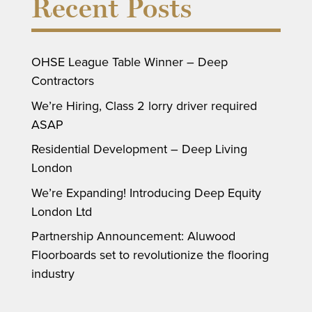
Recent Posts
OHSE League Table Winner – Deep
Contractors
We’re Hiring, Class 2 lorry driver required
ASAP
Residential Development – Deep Living
London
We’re Expanding! Introducing Deep Equity
London Ltd
Partnership Announcement: Aluwood
Floorboards set to revolutionize the flooring
industry